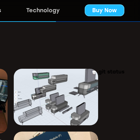
s
Technology
Buy Now
git status