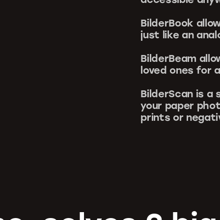
BilderBook allo
just like an ana
BilderBeam allo
loved ones for a
BilderScan is a
your paper phot
prints or negat