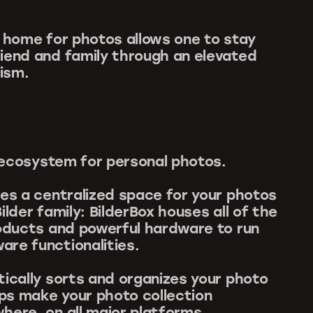
w home for photos allows one to stay
iend and family through an elevated
ism.
an ecosystem for personal photos.
des a centralized space for your photos
ilder family: BilderBox houses all of the
roducts and powerful hardware to run
re functionalities.
tically sorts and organizes your photo
Apps make your photo collection
here, on all major platforms.