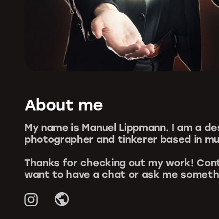
About me
My name is Manuel Lippmann. I am a de
photographer and tinkerer based in mu
Thanks for checking out my work! Cont
want to have a chat or ask me someth