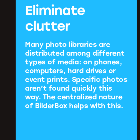
Eliminate
clutter
Many photo libraries are
distributed among different
types of media: on phones,
computers, hard drives or
event prints. Specific photos
aren’t found quickly this
way. The centralized nature
of BilderBox helps with this.