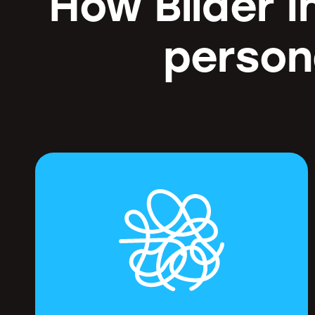
How Bilder I
person