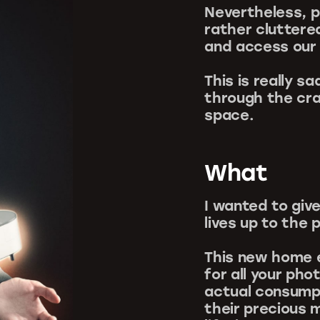
Nevertheless, p
rather cluttere
and access our
This is really 
through the cra
space.
What
I wanted to gi
lives up to the 
This new home e
for all your ph
actual consump
their precious