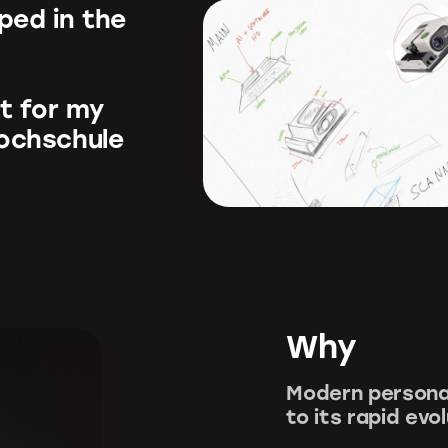
oped in the
ct for my
Hochschule
Why
Modern persona
to its rapid evo