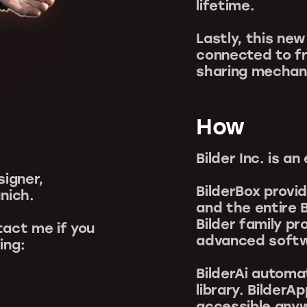
lifetime.
Lastly, this ne
connected to fr
sharing mechan
How
Bilder Inc. is 
signer,
BilderBox provi
nich.
and the entire B
Bilder family p
act me if you
advanced softwa
ing:
BilderAi automa
library. Bilder
accessible anyw