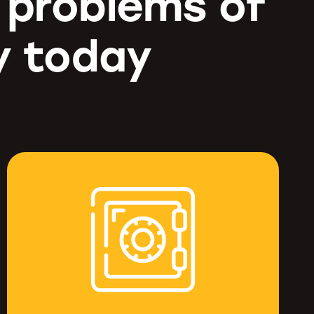
g problems of
y today