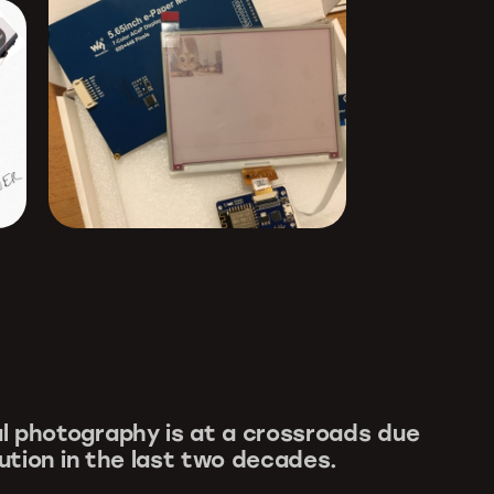
l photography is at a crossroads due
lution in the last two decades.