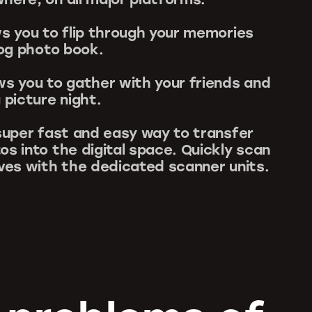
ws you to flip through your memories
log photo book.
ws you to gather with your friends and
 picture night.
 super fast and easy way to transfer
os into the digital space. Quickly scan
ives with the dedicated scanner units.