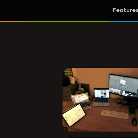
Feature