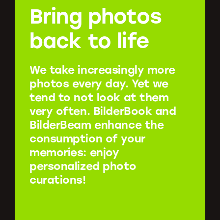
Bring photos
back to life
We take increasingly more
photos every day. Yet we
tend to not look at them
very often. BilderBook and
BilderBeam enhance the
consumption of your
memories: enjoy
personalized photo
curations!