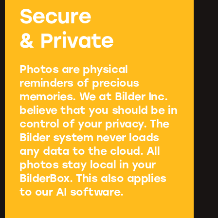
Secure
& Private
Photos are physical
reminders of precious
memories. We at Bilder Inc.
believe that you should be in
control of your privacy. The
Bilder system never loads
any data to the cloud. All
photos stay local in your
BilderBox. This also applies
to our AI software.