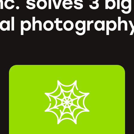
nc. solves 3 bi
al photograph