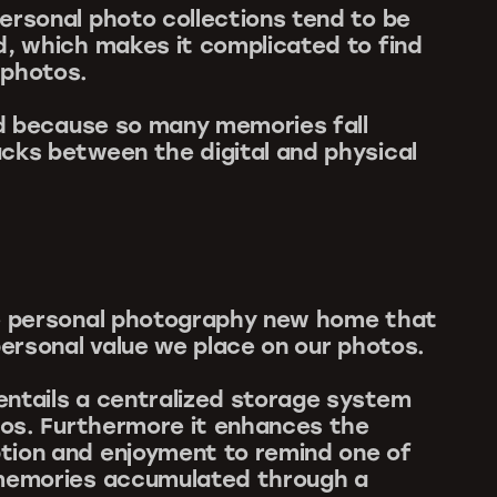
ersonal photo collections tend to be
d, which makes it complicated to find
 photos.
sad because so many memories fall
cks between the digital and physical
ve personal photography new home that
personal value we place on our photos.
ntails a centralized storage system
otos. Furthermore it enhances the
tion and enjoyment to remind one of
 memories accumulated through a