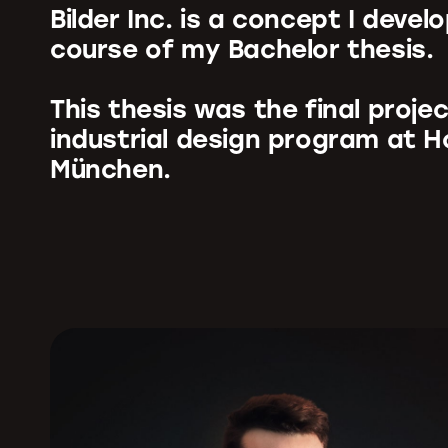
Bilder Inc. is a concept I devel
course of my Bachelor thesis.
This thesis was the final proje
industrial design program at 
München.