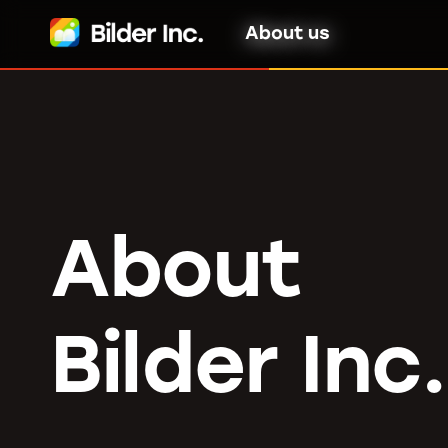
About us
About
Bilder Inc.