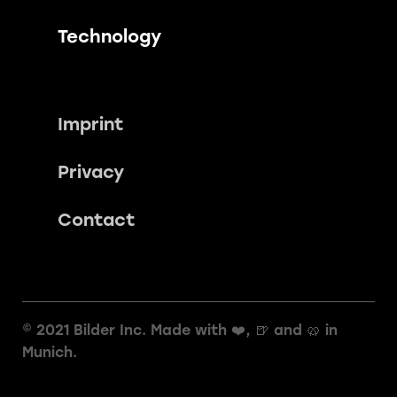
Technology
Imprint
Privacy
Contact
© 2021 Bilder Inc. Made with ❤️, 🍺 and 🥨️ in
Munich.