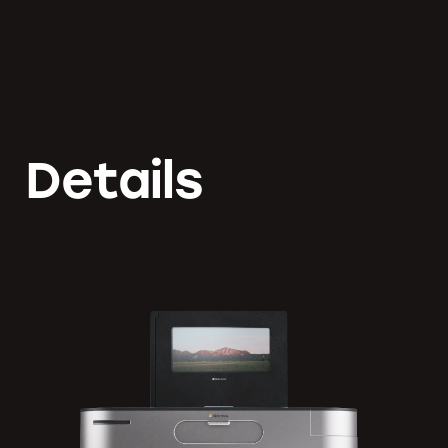
Details