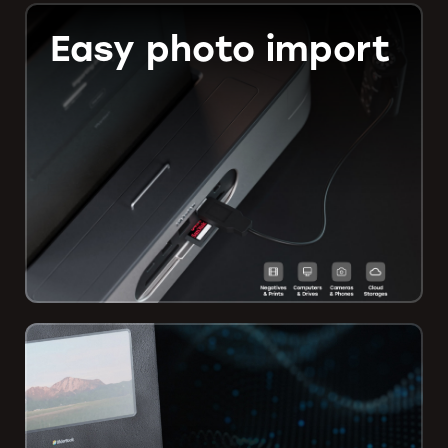
Easy photo import