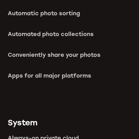
Automatic photo sorting
Automated photo collections
Conveniently share your photos
Apps for all major platforms
System
Always-on private cloud