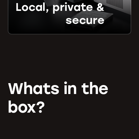
Local, private &
secure
Whats in the
box?