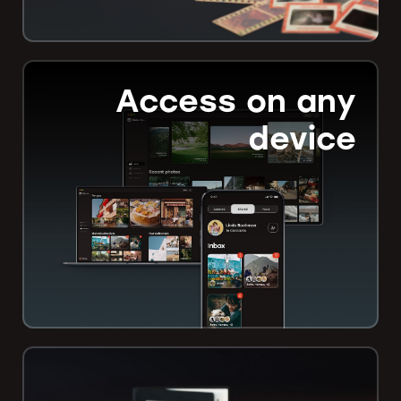
Access on any
device