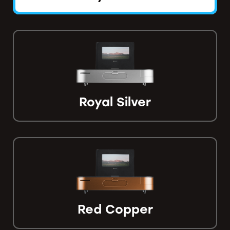
Royal Silver
Red Copper