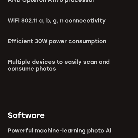
WiFi 802.11 a, b, g, n conncectivity
Efficient 30W power consumption
Multiple devices to easily scan and
consume photos
Software
Powerful machine-learning photo Ai