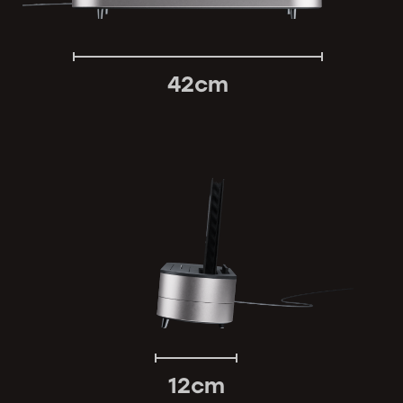
42cm
12cm