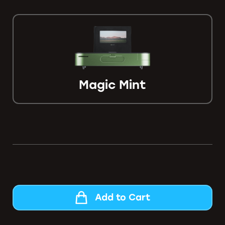
Magic Mint
Add to Cart