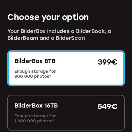
Choose your option
Your BilderBox includes a BilderBook, a
BilderBeam and a BilderScan
BilderBox 8TB
399€
Enough storage for
800 000 photos*
BilderBox 16TB
549€
Enough storage for
1 600 000 photos*