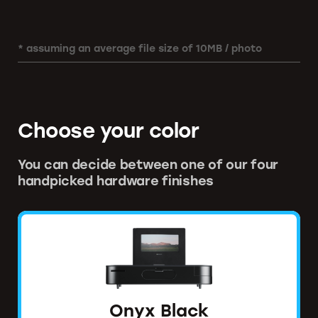
* assuming an average file size of 10MB / photo
Choose your color
You can decide between one of our four
handpicked hardware finishes
Onyx Black