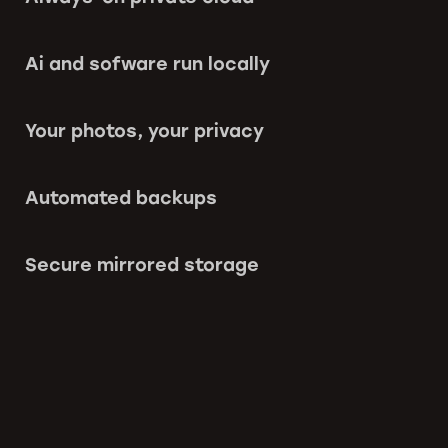
Ai and sofware run locally
Your photos, your privacy
Automated backups
Secure mirrored storage