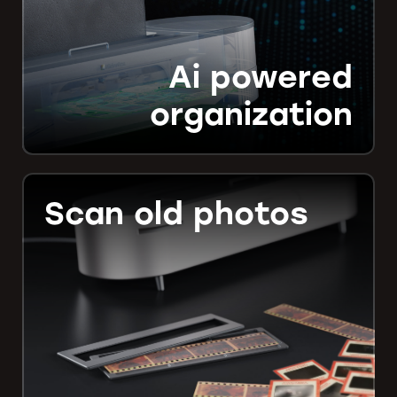
Ai powered
organization
Scan old photos