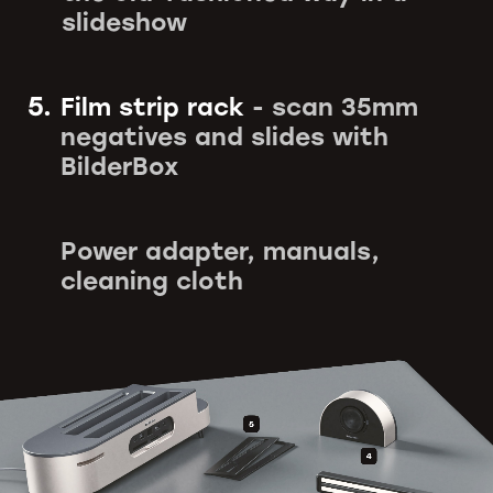
slideshow
5.
Film strip rack
- scan 35mm
negatives and slides with
BilderBox
Power adapter, manuals,
cleaning cloth