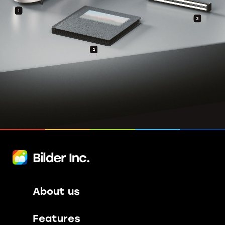
About us
Features