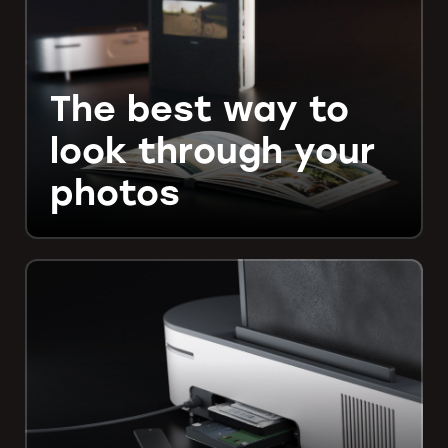
The best way to
look through your
photos