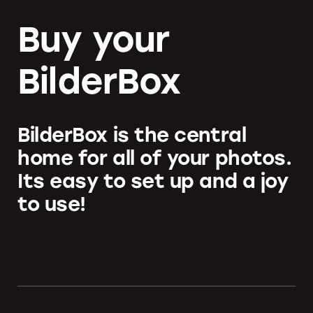
Buy your
BilderBox
BilderBox is the central
home for all of your photos.
Its easy to set up and a joy
to use!