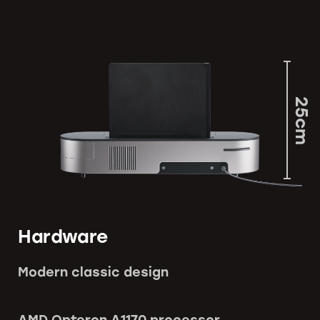
25cm
Hardware
Modern classic design
AMD Opteron A1170 processor