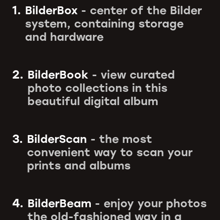
1.
BilderBox
- center of the Bilder
system, containing storage
and hardware
2.
BilderBook
- view curated
photo collections in this
beautiful digital album
3.
BilderScan
- the most
convenient way to scan your
prints and albums
4.
BilderBeam
- enjoy your photos
the old-fashioned way in a